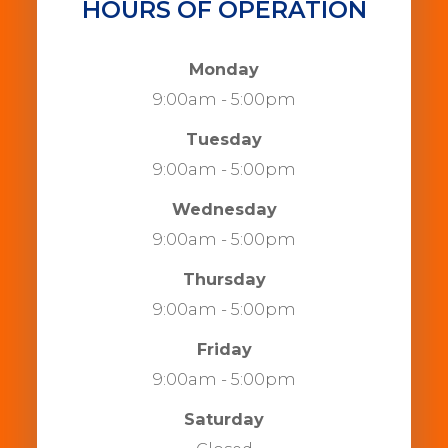
HOURS OF OPERATION
Monday
9:00am - 5:00pm
Tuesday
9:00am - 5:00pm
Wednesday
9:00am - 5:00pm
Thursday
9:00am - 5:00pm
Friday
9:00am - 5:00pm
Saturday