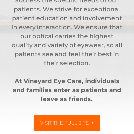
address the specific needs of our
patients. We strive for exceptional
patient education and involvement
in every interaction. We ensure that
our optical carries the highest
quality and variety of eyewear, so all
patients see and feel their best in
their selection.
At Vineyard Eye Care, individuals
and families enter as patients and
leave as friends.
VISIT THE FULL SITE