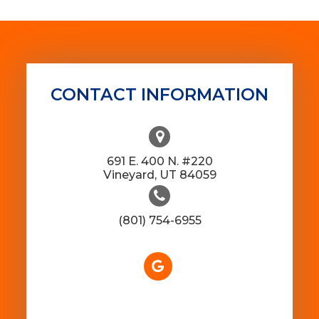
CONTACT INFORMATION
691 E. 400 N. #220
​​​​​​​Vineyard, UT 84059
(801) 754-6955