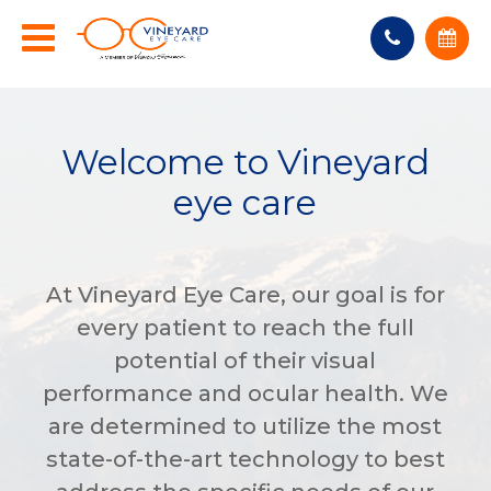
Welcome to Vineyard
eye care
At Vineyard Eye Care, our goal is for
every patient to reach the full
potential of their visual
performance and ocular health. We
are determined to utilize the most
state-of-the-art technology to best