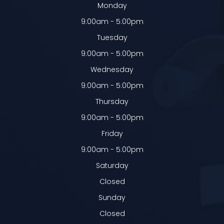
Monday
9:00am - 5:00pm
Tuesday
9:00am - 5:00pm
Wednesday
9:00am - 5:00pm
Thursday
9:00am - 5:00pm
Friday
9:00am - 5:00pm
Saturday
Closed
Sunday
Closed