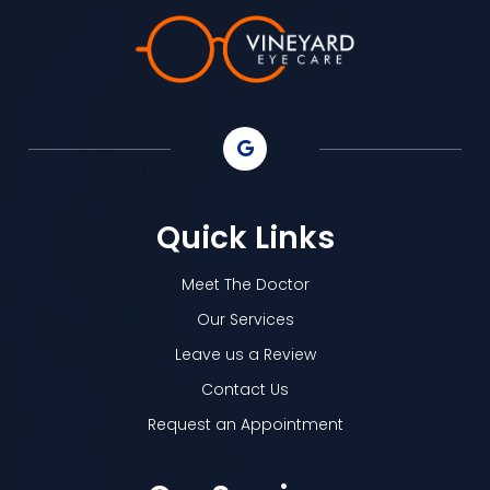
Quick Links
Meet The Doctor
Our Services
Leave us a Review
Contact Us
Request an Appointment