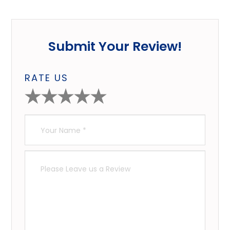
Submit Your Review!
RATE US