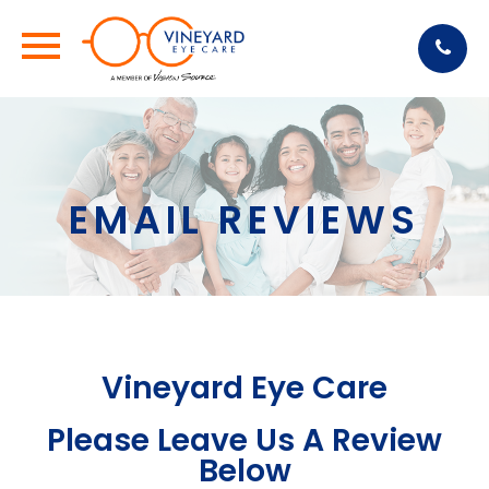
EMAIL REVIEWS
Vineyard Eye Care
Please Leave Us A Review
Below