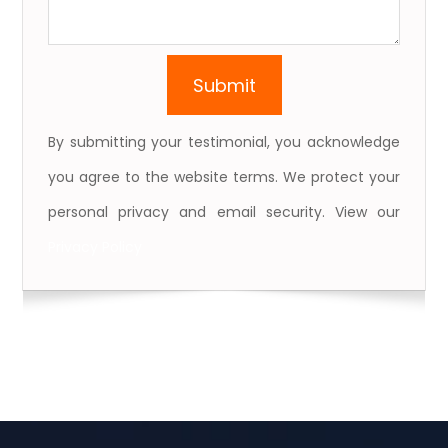
By submitting your testimonial, you acknowledge
you agree to the website terms. We protect your
personal privacy and email security. View our
Privacy Policy