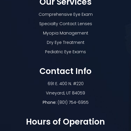
Our Services
Comprehensive Eye Exam
Specialty Contact Lenses
Myopia Management
Dry Eye Treatment
Pediatric Eye Exams
Contact Info
691 E. 400 N. #220
​​​​​​​Vineyard, UT 84059
Phone:
(801) 754-6955
Hours of Operation