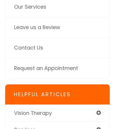
Our Services
Leave us a Review
Contact Us
Request an Appointment
HELPFUL ARTICLES
Vision Therapy