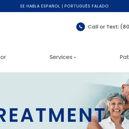
SE HABLA ESPAÑOL | PORTUGUÊS FALADO
Call or Text: (
or
Services
Pat
TREATMENT