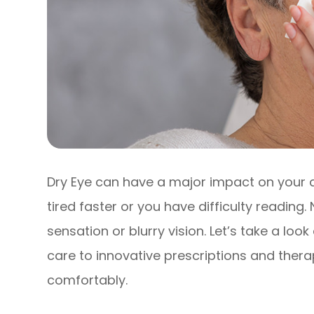
Dry Eye can have a major impact on your qu
tired faster or you have difficulty reading
sensation or blurry vision. Let’s take a loo
care to innovative prescriptions and thera
comfortably.