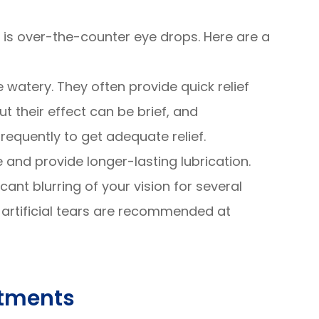
n is over-the-counter eye drops. Here are a
e watery. They often provide quick relief
 but their effect can be brief, and
equently to get adequate relief.
e and provide longer-lasting lubrication.
ant blurring of your vision for several
y artificial tears are recommended at
atments