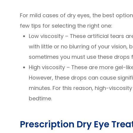
For mild cases of dry eyes, the best optio
few tips for selecting the right one:
Low viscosity – These artificial tears ar
with little or no blurring of your vision,
sometimes you must use these drops fr
High viscosity – These are more gel-lik
However, these drops can cause signific
minutes. For this reason, high-viscosit
bedtime.
Prescription Dry Eye Tre