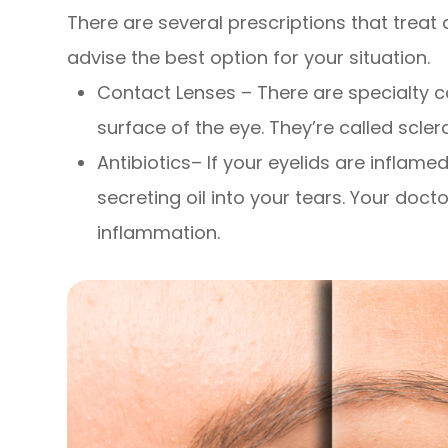
There are several prescriptions that treat 
advise the best option for your situation.
Contact Lenses – There are specialty co
surface of the eye. They’re called scle
Antibiotics– If your eyelids are inflame
secreting oil into your tears. Your do
inflammation.