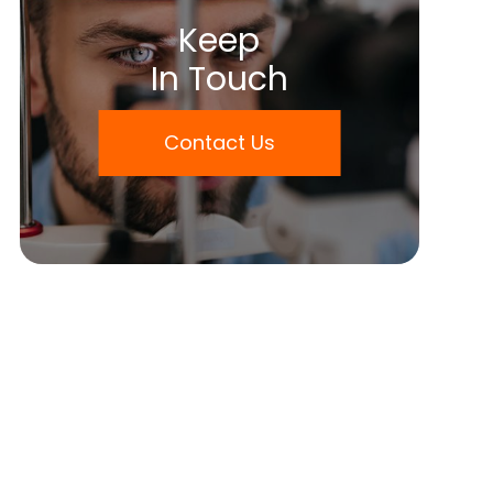
Keep
In Touch
Contact Us