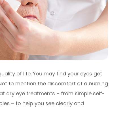
ality of life. You may find your eyes get
. Not to mention the discomfort of a burning
k at dry eye treatments – from simple self-
pies – to help you see clearly and