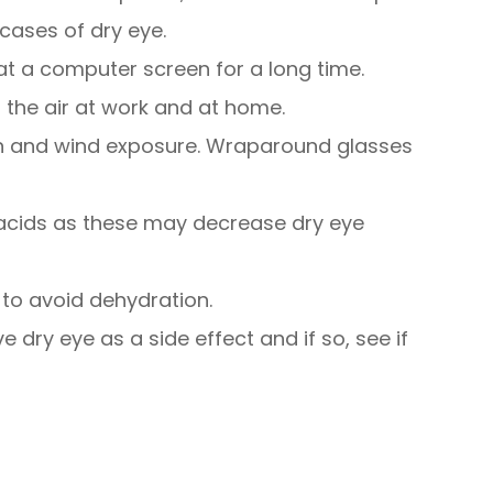
cases of dry eye.
 at a computer screen for a long time.
 the air at work and at home.
n and wind exposure. Wraparound glasses
 acids as these may decrease dry eye
 to avoid dehydration.
e dry eye as a side effect and if so, see if