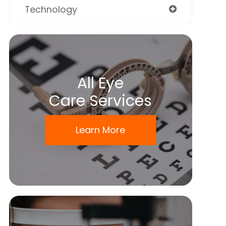
Technology
All Eye
Care Services
Learn More