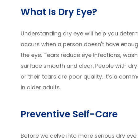
What Is Dry Eye?
Understanding dry eye will help you determ
occurs when a person doesn't have enough 
the eye. Tears reduce eye infections, was
surface smooth and clear. People with dry
or their tears are poor quality. It’s a co
in older adults.
Preventive Self-Care
Before we delve into more serious dry eye