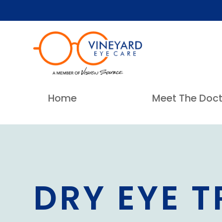
Home
Meet The Doct
DRY EYE 