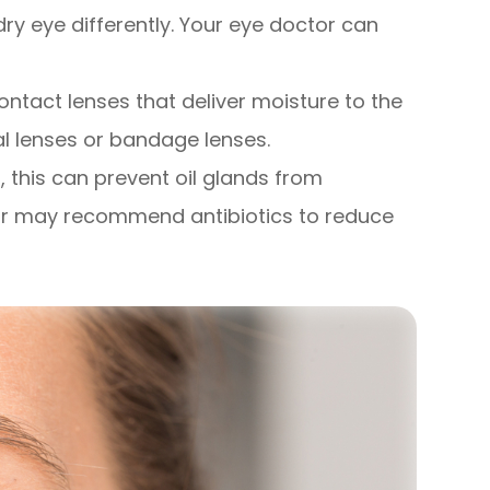
dry eye differently. Your eye doctor can
ntact lenses that deliver moisture to the
ral lenses or bandage lenses.
d, this can prevent oil glands from
ctor may recommend antibiotics to reduce