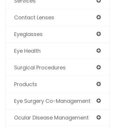
Services
Contact Lenses
Eyeglasses
Eye Health
Surgical Procedures
Products
Eye Surgery Co-Management
Ocular Disease Management