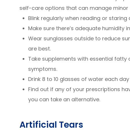
self-care options that can manage minor 
Blink regularly when reading or staring
Make sure there’s adequate humidity in
Wear sunglasses outside to reduce su
are best.
Take supplements with essential fatty
symptoms.
Drink 8 to 10 glasses of water each day
Find out if any of your prescriptions hav
you can take an alternative.
Artificial Tears