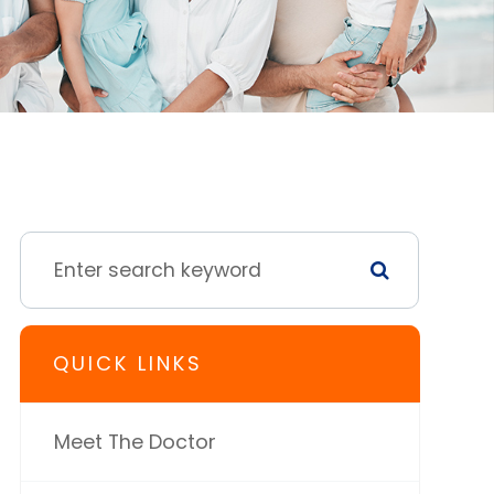
QUICK LINKS
Meet The Doctor