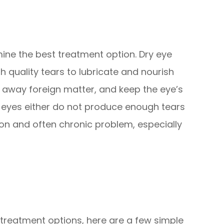
ine the best treatment option. Dry eye
quality tears to lubricate and nourish
h away foreign matter, and keep the eye’s
 eyes either do not produce enough tears
mmon and often chronic problem, especially
 treatment options, here are a few simple