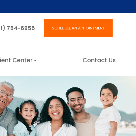
801) 754-6955
SCHEDULE AN APPOINTMENT
ient Center
Contact Us