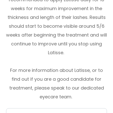
weeks for maximum improvement in the
thickness and length of their lashes. Results
should start to become visible around 5/6
weeks after beginning the treatment and will
continue to improve until you stop using
Latisse.
For more information about Latisse, or to
find out if you are a good candidate for
treatment, please speak to our dedicated
eyecare team.