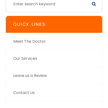
QUICK LINKS
Meet The Doctor
Our Services
Leave us a Review
Contact Us