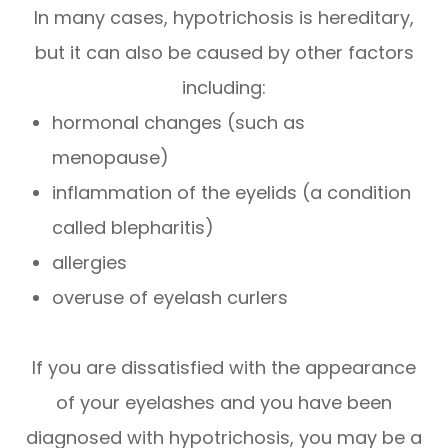
In many cases, hypotrichosis is hereditary,
but it can also be caused by other factors
including:
hormonal changes (such as
menopause)
inflammation of the eyelids (a condition
called blepharitis)
allergies
overuse of eyelash curlers
If you are dissatisfied with the appearance
of your eyelashes and you have been
diagnosed with hypotrichosis, you may be a