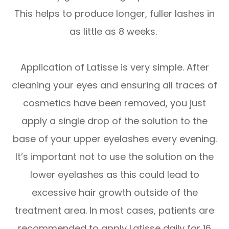
This helps to produce longer, fuller lashes in
as little as 8 weeks.
Application of Latisse is very simple. After
cleaning your eyes and ensuring all traces of
cosmetics have been removed, you just
apply a single drop of the solution to the
base of your upper eyelashes every evening.
It’s important not to use the solution on the
lower eyelashes as this could lead to
excessive hair growth outside of the
treatment area. In most cases, patients are
recommended to apply Latisse daily for 16