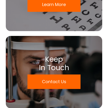
Learn More
Keep
In Touch
Contact Us