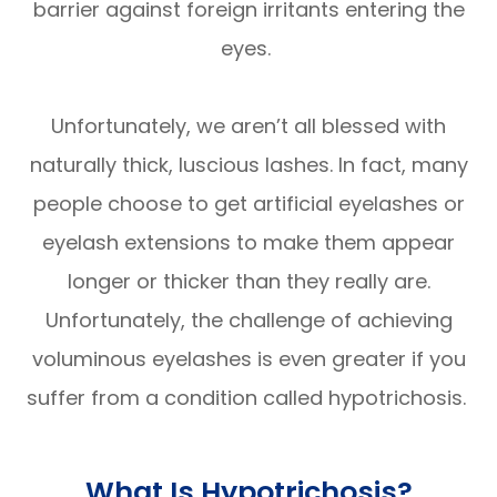
barrier against foreign irritants entering the
eyes.
Unfortunately, we aren’t all blessed with
naturally thick, luscious lashes. In fact, many
people choose to get artificial eyelashes or
eyelash extensions to make them appear
longer or thicker than they really are.
Unfortunately, the challenge of achieving
voluminous eyelashes is even greater if you
suffer from a condition called hypotrichosis.
What Is Hypotrichosis?