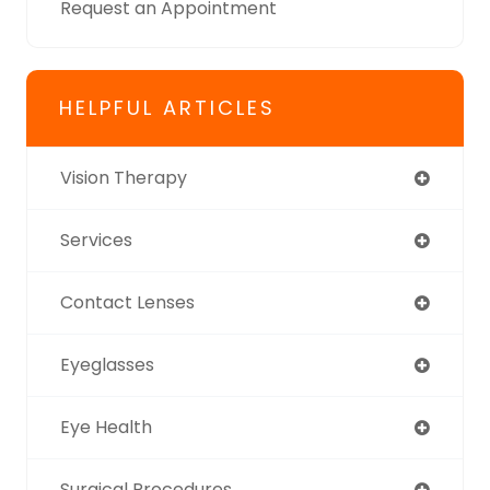
Request an Appointment
HELPFUL ARTICLES
Vision Therapy
Services
Contact Lenses
Eyeglasses
Eye Health
Surgical Procedures