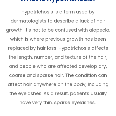
Hypotrichosis is a term used by
dermatologists to describe a lack of hair
growth. It’s not to be confused with alopecia,
which is where previous growth has been
replaced by hair loss. Hypotrichosis affects
the length, number, and texture of the hair,
and people who are affected develop dry,
coarse and sparse hair. The condition can
affect hair anywhere on the body, including
the eyelashes. As a result, patients usually
have very thin, sparse eyelashes.