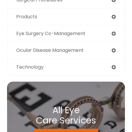
Products
Eye Surgery Co-Management
Ocular Disease Management
Technology
All Eye
Care Services