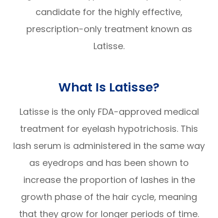
candidate for the highly effective,
prescription-only treatment known as
Latisse.
What Is Latisse?
Latisse is the only FDA-approved medical
treatment for eyelash hypotrichosis. This
lash serum is administered in the same way
as eyedrops and has been shown to
increase the proportion of lashes in the
growth phase of the hair cycle, meaning
that they grow for longer periods of time.