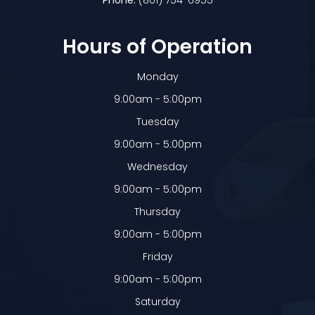
Phone:
(801) 754-6955
Hours of Operation
Monday
9:00am - 5:00pm
Tuesday
9:00am - 5:00pm
Wednesday
9:00am - 5:00pm
Thursday
9:00am - 5:00pm
Friday
9:00am - 5:00pm
Saturday