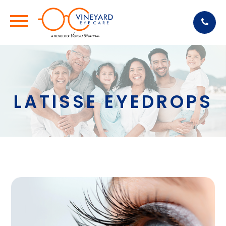
LATISSE EYEDROPS