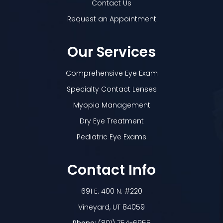
Contact Us
Request an Appointment
Our Services
Comprehensive Eye Exam
Specialty Contact Lenses
Myopia Management
Dry Eye Treatment
Pediatric Eye Exams
Contact Info
691 E. 400 N. #220
​​​​​​​Vineyard, UT 84059