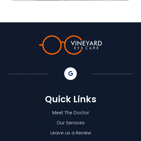
Quick Links
Meet The Doctor
Our Services
Leave us a Review