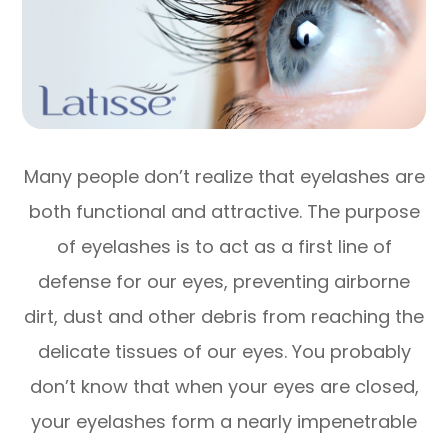
Many people don’t realize that eyelashes are
both functional and attractive. The purpose
of eyelashes is to act as a first line of
defense for our eyes, preventing airborne
dirt, dust and other debris from reaching the
delicate tissues of our eyes. You probably
don’t know that when your eyes are closed,
your eyelashes form a nearly impenetrable