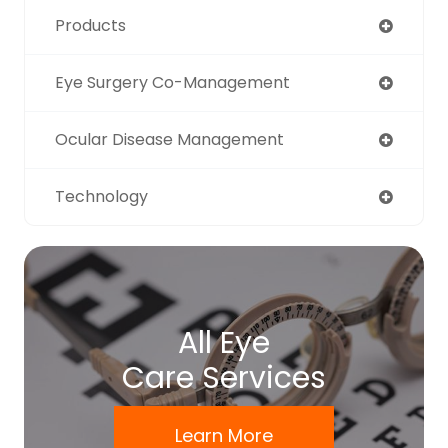
Products
Eye Surgery Co-Management
Ocular Disease Management
Technology
All Eye
Care Services
Learn More