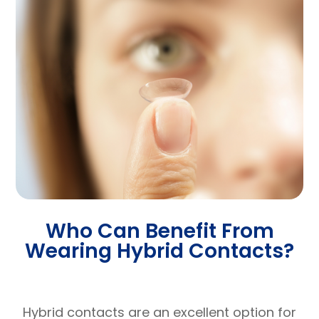
Who Can Benefit From
Wearing Hybrid Contacts?
Hybrid contacts are an excellent option for