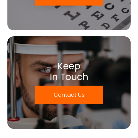
Keep
In Touch
Contact Us