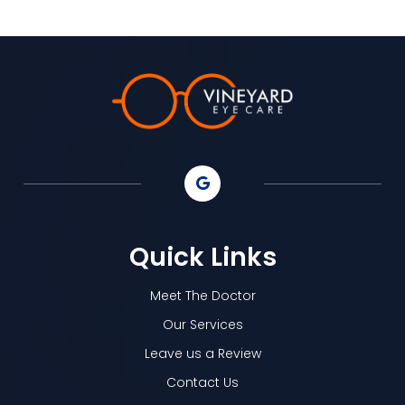
Quick Links
Meet The Doctor
Our Services
Leave us a Review
Contact Us