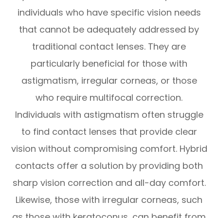
individuals who have specific vision needs
that cannot be adequately addressed by
traditional contact lenses. They are
particularly beneficial for those with
astigmatism, irregular corneas, or those
who require multifocal correction.
Individuals with astigmatism often struggle
to find contact lenses that provide clear
vision without compromising comfort. Hybrid
contacts offer a solution by providing both
sharp vision correction and all-day comfort.
Likewise, those with irregular corneas, such
as those with keratoconus, can benefit from