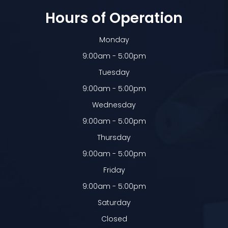
Hours of Operation
Monday
9:00am - 5:00pm
Tuesday
9:00am - 5:00pm
Wednesday
9:00am - 5:00pm
Thursday
9:00am - 5:00pm
Friday
9:00am - 5:00pm
Saturday
Closed