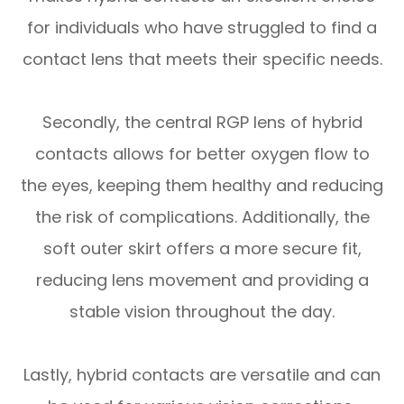
for individuals who have struggled to find a
contact lens that meets their specific needs.
Secondly, the central RGP lens of hybrid
contacts allows for better oxygen flow to
the eyes, keeping them healthy and reducing
the risk of complications. Additionally, the
soft outer skirt offers a more secure fit,
reducing lens movement and providing a
stable vision throughout the day.
Lastly, hybrid contacts are versatile and can