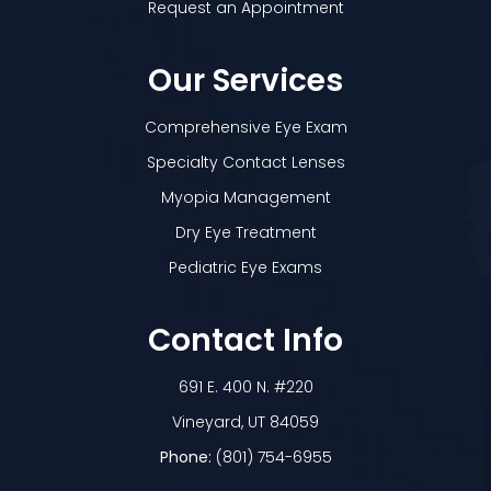
Request an Appointment
Our Services
Comprehensive Eye Exam
Specialty Contact Lenses
Myopia Management
Dry Eye Treatment
Pediatric Eye Exams
Contact Info
691 E. 400 N. #220
​​​​​​​Vineyard, UT 84059
Phone:
(801) 754-6955