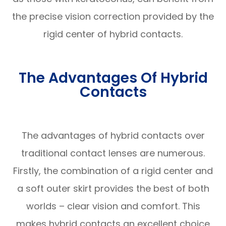
the precise vision correction provided by the
rigid center of hybrid contacts.
The Advantages Of Hybrid
Contacts
The advantages of hybrid contacts over
traditional contact lenses are numerous.
Firstly, the combination of a rigid center and
a soft outer skirt provides the best of both
worlds – clear vision and comfort. This
makes hybrid contacts an excellent choice