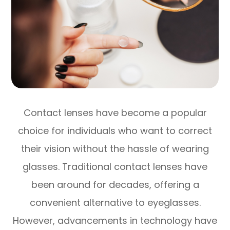
Contact lenses have become a popular
choice for individuals who want to correct
their vision without the hassle of wearing
glasses. Traditional contact lenses have
been around for decades, offering a
convenient alternative to eyeglasses.
However, advancements in technology have