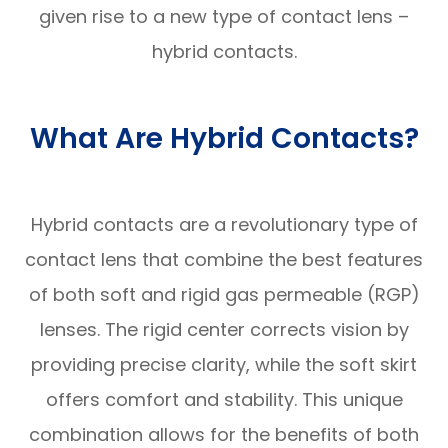
given rise to a new type of contact lens –
hybrid contacts.
What Are Hybrid Contacts?
Hybrid contacts are a revolutionary type of
contact lens that combine the best features
of both soft and rigid gas permeable (RGP)
lenses. The rigid center corrects vision by
providing precise clarity, while the soft skirt
offers comfort and stability. This unique
combination allows for the benefits of both