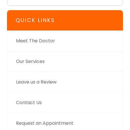
QUICK LINKS
Meet The Doctor
Our Services
Leave us a Review
Contact Us
Request an Appointment