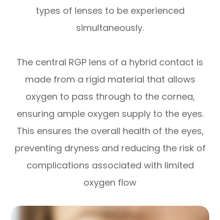
types of lenses to be experienced
simultaneously.
The central RGP lens of a hybrid contact is
made from a rigid material that allows
oxygen to pass through to the cornea,
ensuring ample oxygen supply to the eyes.
This ensures the overall health of the eyes,
preventing dryness and reducing the risk of
complications associated with limited
oxygen flow