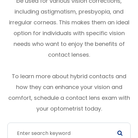
be used for various vision corrections,
including astigmatism, presbyopia, and
irregular corneas. This makes them an ideal
option for individuals with specific vision
needs who want to enjoy the benefits of
contact lenses.
To learn more about hybrid contacts and
how they can enhance your vision and
comfort, schedule a contact lens exam with
your optometrist today.