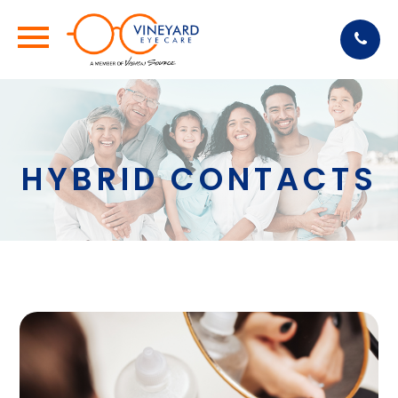
HYBRID CONTACTS