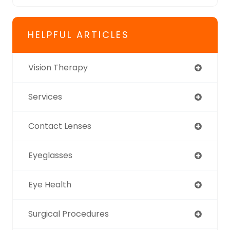
HELPFUL ARTICLES
Vision Therapy
Services
Contact Lenses
Eyeglasses
Eye Health
Surgical Procedures