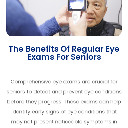
The Benefits Of Regular Eye
Exams For Seniors
Comprehensive eye exams are crucial for
seniors to detect and prevent eye conditions
before they progress. These exams can help
identify early signs of eye conditions that
may not present noticeable symptoms in