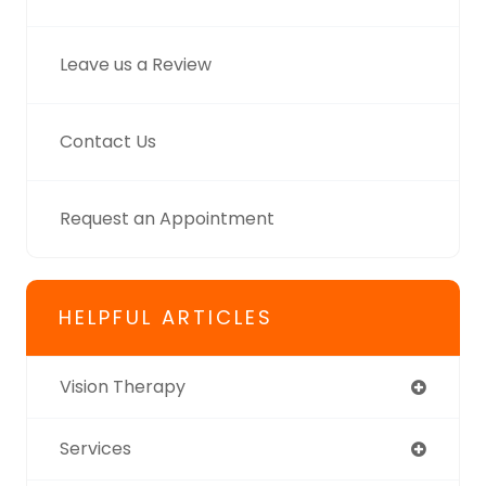
Leave us a Review
Contact Us
Request an Appointment
HELPFUL ARTICLES
Vision Therapy
Services