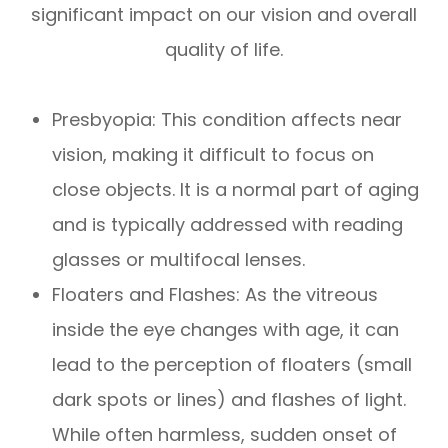
significant impact on our vision and overall
quality of life.
Presbyopia: This condition affects near
vision, making it difficult to focus on
close objects. It is a normal part of aging
and is typically addressed with reading
glasses or multifocal lenses.
Floaters and Flashes: As the vitreous
inside the eye changes with age, it can
lead to the perception of floaters (small
dark spots or lines) and flashes of light.
While often harmless, sudden onset of