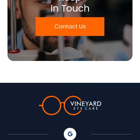
In Touch
Contact Us