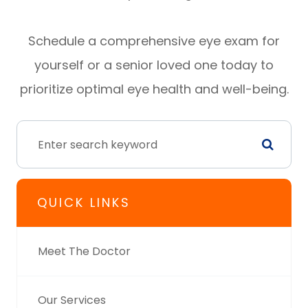
Schedule a comprehensive eye exam for
yourself or a senior loved one today to
prioritize optimal eye health and well-being.
QUICK LINKS
Meet The Doctor
Our Services