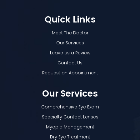
Quick Links
Meet The Doctor
Our Services
Leave us a Review
Contact Us
Request an Appointment
Our Services
Comprehensive Eye Exam
Specialty Contact Lenses
Myopia Management
Dry Eye Treatment