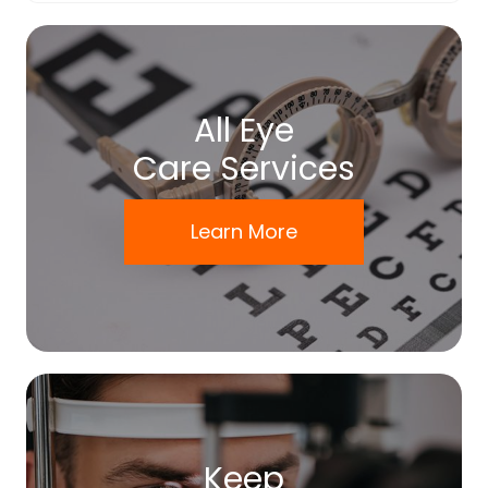
All Eye
Care Services
Learn More
Keep