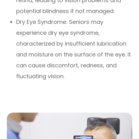
retina, leading to vision problems and
potential blindness if not managed.
Dry Eye Syndrome: Seniors may
experience dry eye syndrome,
characterized by insufficient lubrication
and moisture on the surface of the eye. It
can cause discomfort, redness, and
fluctuating vision.