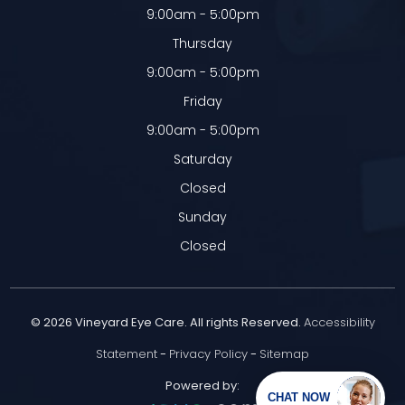
9:00am - 5:00pm
Thursday
9:00am - 5:00pm
Friday
9:00am - 5:00pm
Saturday
Closed
Sunday
Closed
© 2026 Vineyard Eye Care. All rights Reserved.
Accessibility
Statement
-
Privacy Policy
-
Sitemap
Powered by: