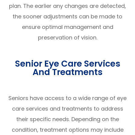
plan. The earlier any changes are detected,
the sooner adjustments can be made to
ensure optimal management and
preservation of vision.
Senior Eye Care Services
And Treatments
Seniors have access to a wide range of eye
care services and treatments to address
their specific needs. Depending on the
condition, treatment options may include