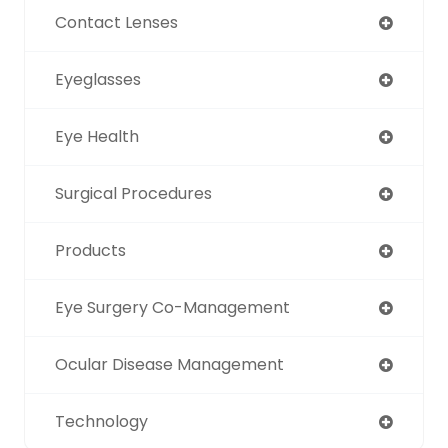
Contact Lenses
Eyeglasses
Eye Health
Surgical Procedures
Products
Eye Surgery Co-Management
Ocular Disease Management
Technology