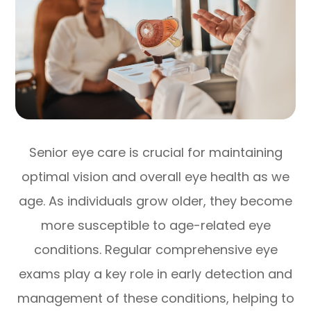
Senior eye care is crucial for maintaining
optimal vision and overall eye health as we
age. As individuals grow older, they become
more susceptible to age-related eye
conditions. Regular comprehensive eye
exams play a key role in early detection and
management of these conditions, helping to