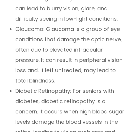
can lead to blurry vision, glare, and
difficulty seeing in low-light conditions.
Glaucoma: Glaucoma is a group of eye
conditions that damage the optic nerve,
often due to elevated intraocular
pressure. It can result in peripheral vision
loss and, if left untreated, may lead to
total blindness.
Diabetic Retinopathy: For seniors with
diabetes, diabetic retinopathy is a
concern. It occurs when high blood sugar
levels damage the blood vessels in the