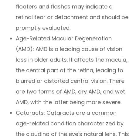
floaters and flashes may indicate a
retinal tear or detachment and should be
promptly evaluated.
Age-Related Macular Degeneration
(AMD): AMD is a leading cause of vision
loss in older adults. It affects the macula,
the central part of the retina, leading to
blurred or distorted central vision. There
are two forms of AMD, dry AMD, and wet
AMD, with the latter being more severe.
Cataracts: Cataracts are a common
age-related condition characterized by
the clouding of the eye's natural lens. This