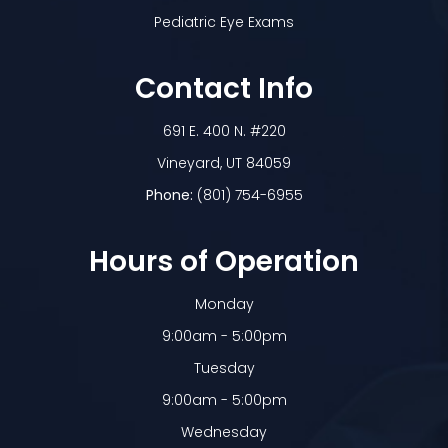
Pediatric Eye Exams
Contact Info
691 E. 400 N. #220
​​​​​​​Vineyard, UT 84059
Phone:
(801) 754-6955
Hours of Operation
Monday
9:00am - 5:00pm
Tuesday
9:00am - 5:00pm
Wednesday