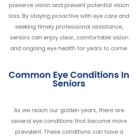
preserve vision and prevent potential vision
loss. By staying proactive with eye care and
seeking timely professional assistance,
seniors can enjoy clear, comfortable vision
and ongoing eye health for years to come.
Common Eye Conditions In
Seniors
As we reach our golden years, there are
several eye conditions that become more
prevalent. These conditions can have a