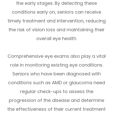
the early stages. By detecting these
conditions early on, seniors can receive
timely treatment and intervention, reducing
the risk of vision loss and maintaining their
overall eye health.
Comprehensive eye exams also play a vital
role in monitoring existing eye conditions.
Seniors who have been diagnosed with
conditions such as AMD or glaucoma need
regular check-ups to assess the
progression of the disease and determine
the effectiveness of their current treatment