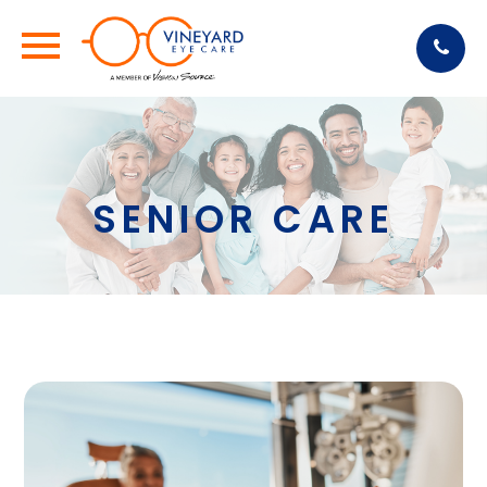
SENIOR CARE