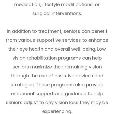
medication, lifestyle modifications, or
surgical interventions.
In addition to treatment, seniors can benefit
from various supportive services to enhance
their eye health and overall well-being. Low
vision rehabilitation programs can help
seniors maximize their remaining vision
through the use of assistive devices and
strategies. These programs also provide
emotional support and guidance to help
seniors adjust to any vision loss they may be
experiencing.